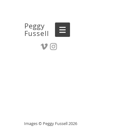
Peggy
Fussell
Images © Peggy Fussell 2026