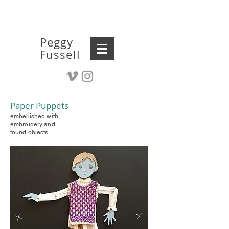
Peggy
Fussell
Paper Puppets
embellished with
embroidery and
found objects.