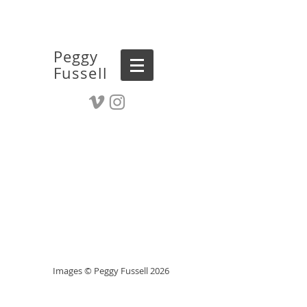
Peggy
Fussell
Images © Peggy Fussell 2026